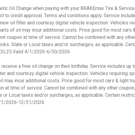
thetic Oil Change when paying with your BRAKEmax Tire & Service
ct to credit approval. Terms and conditions apply. Service include
 new oil filter and courtesy digital vehicle inspection. Vehicles re
arts of oil may incur additional costs. Price good for most cars &
nt coupon at time of service. Cannot be combined with any other
ecks. State or Local taxes and/or surcharges, as applicable. Certa
OIL25.Valid 4/1/2026-6/30/2026
eceive a free oil change on their birthday. Service includes up to
ilter and courtesy digital vehicle inspection. Vehicles requiring sp
oil may incur additional costs. Price good for most cars & light tr
 at time of service. Cannot be combined with any other coupon, 
e or Local taxes and/or surcharges, as applicable. Certain restri
1/1/2026-12/31/2026