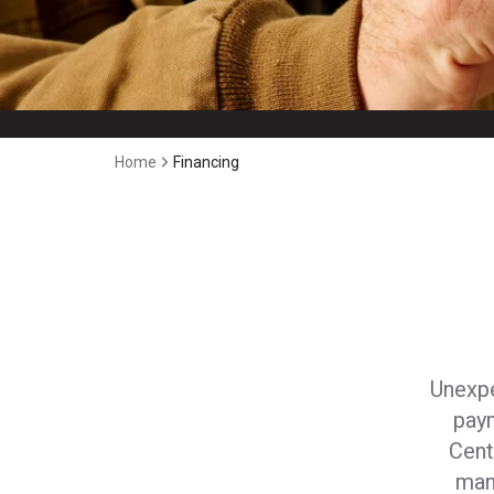
Home
Financing
Unexpe
pay
Cent
man