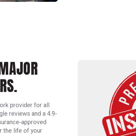
 MAJOR
RS.
rk provider for all
le reviews and a 4.9-
insurance-approved
the life of your