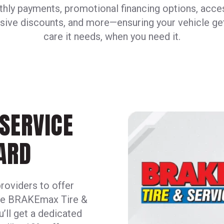
hly payments, promotional financing options, acce
sive discounts, and more—ensuring your vehicle ge
care it needs, when you need it.
SERVICE
ARD
providers to offer
ive BRAKEmax Tire &
u’ll get a dedicated