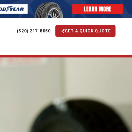
(520) 217-8050
GET A QUICK QUOTE