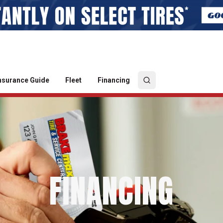
nsurance Guide
Fleet
Financing
FINANCING