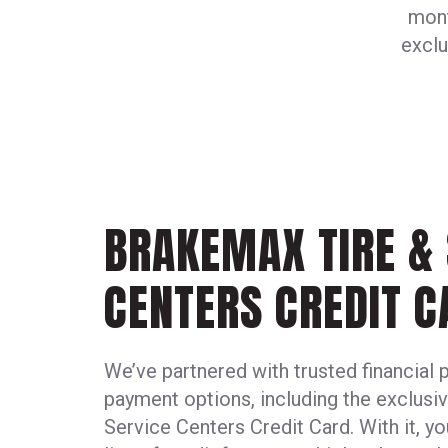
mont
exclu
BRAKEMAX TIRE & 
CENTERS CREDIT C
We’ve partnered with trusted financial 
payment options, including the exclus
Service Centers Credit Card. With it, yo