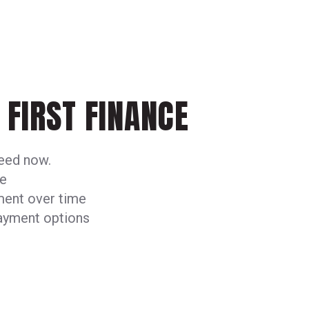
FIRST FINANCE
need now.
me
ment over time
payment options