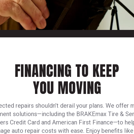
FINANCING TO KEEP
YOU MOVING
cted repairs shouldn’t derail your plans. We offer m
ment solutions—including the BRAKEmax Tire & Ser
ers Credit Card and American First Finance—to hel
age auto repair costs with ease. Enjoy benefits like