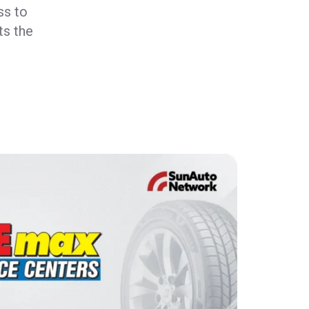
ss to
ts the