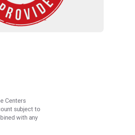
e Centers
count subject to
bined with any