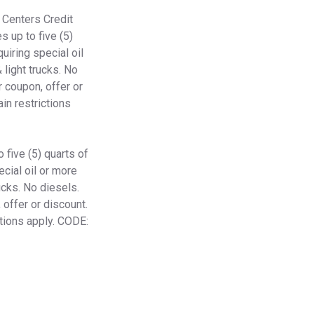
 Centers Credit
s up to five (5)
quiring special oil
 light trucks. No
 coupon, offer or
in restrictions
 five (5) quarts of
ecial oil or more
ucks. No diesels.
offer or discount.
ctions apply. CODE: