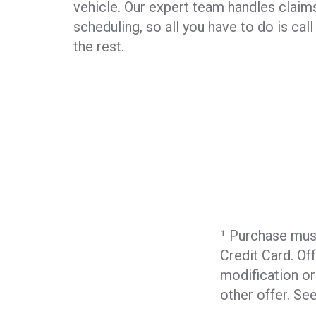
vehicle. Our expert team handles claims
scheduling, so all you have to do is cal
the rest.
¹ Purchase mus
Credit Card. Of
modification o
other offer. S