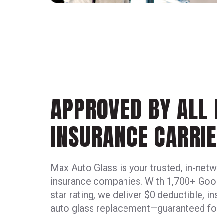
APPROVED BY ALL
INSURANCE CARRIE
Max Auto Glass is your trusted, in-netwo
insurance companies. With 1,700+ Goog
star rating, we deliver $0 deductible, 
auto glass replacement—guaranteed for 