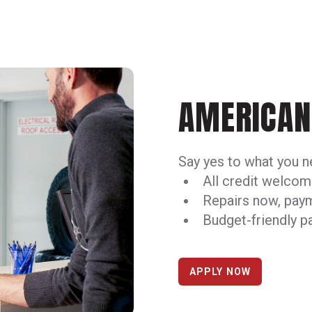
AMERICAN 
Say yes to what you 
All credit welco
Repairs now, pay
Budget-friendly 
APPLY NOW