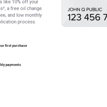
ks like 10% off your
s², a free oil change
fee, and low monthly
lication process.
our first purchase
hly payments