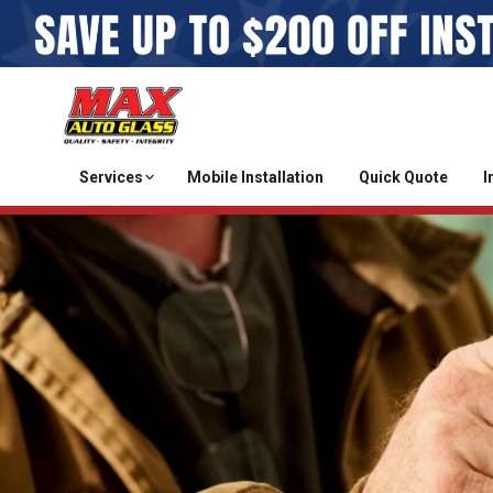
Services
Mobile Installation
Quick Quote
I