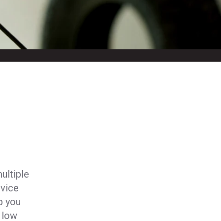
ultiple
vice
p you
 low