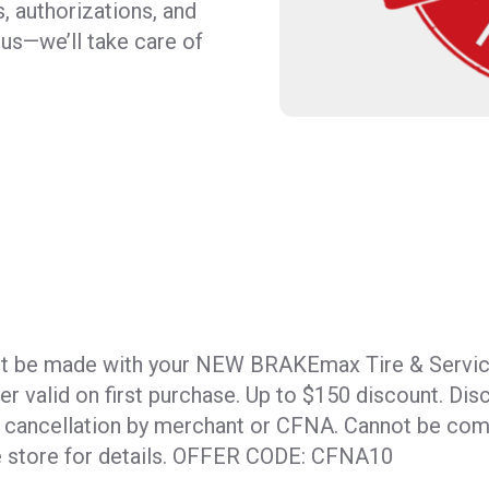
, authorizations, and
l us—we’ll take care of
t be made with your NEW BRAKEmax Tire & Servic
fer valid on first purchase. Up to $150 discount. Dis
r cancellation by merchant or CFNA. Cannot be com
ee store for details. OFFER CODE: CFNA10