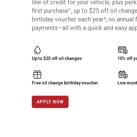
line of credit for your vehicle, plus per
first purchase¹, up to $25 off oil change
birthday voucher each year³, no annual 
payments—all with a quick and easy app
Up to $25 off oil changes
10% off y
Free oil change birthday voucher
Low mont
APPLY NOW