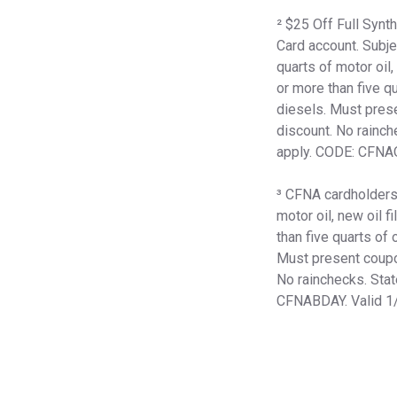
² $25 Off Full Syn
Card account. Subje
quarts of motor oil,
or more than five qu
diesels. Must prese
discount. No rainch
apply. CODE: CFNA
³ CFNA cardholders r
motor oil, new oil f
than five quarts of 
Must present coupon
No rainchecks. Stat
CFNABDAY. Valid 