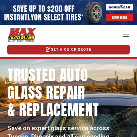
GET A QUICK QUOTE
TRUSTED AUTO
GLASS REPAIR
& REPLACEMENT
Save on expert glass service across
Tucson, Phoenix and all surrounding