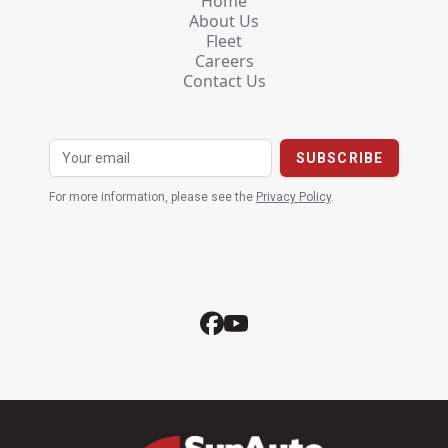
Home
About Us
Fleet
Careers
Contact Us
For more information, please see the
Privacy Policy
.