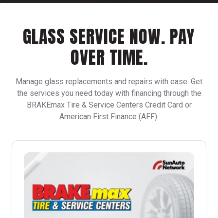
GLASS SERVICE NOW.
PAY
OVER TIME.
Manage glass replacements and repairs with ease. Get
the services you need today with financing through the
BRAKEmax Tire & Service Centers Credit Card or
American First Finance (AFF).