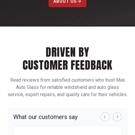
ABOUT US
DRIVEN BY
CUSTOMER FEEDBACK
Read reviews from satisfied customers who trust Max
Auto Glass for reliable windshield and auto glass
service, expert repairs, and quality care for their vehicles.