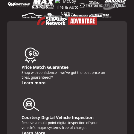
Price Match Guarantee
Shop with confidence—we've got the best price on
tires, guaranteed!*
Learn more
Courtesy Digital Vehicle Inspection
Receive a multi-point digital inspection of your
vehicle’s major systems free of charge.
Learn More