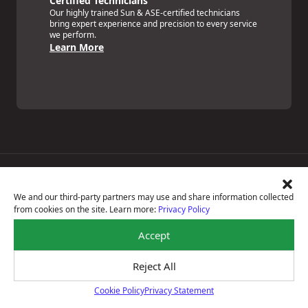
Certified Technicians
Our highly trained Sun & ASE-certified technicians
bring expert experience and precision to every service
we perform.
Learn More
Price Match Guarantee
National Warranty
We and our third-party partners may use and share information collected
All Shop Locations
from cookies on the site. Learn more:
Privacy Policy
Privacy Policy
Terms Of Use
Accept
Accessibility Statement
Notice Of Right To Opt-Out
Reject All
Sitemap
© 2026 Max Auto Glass Car Care Centers
Cookie Policy
Privacy Statement
Cookie Policy