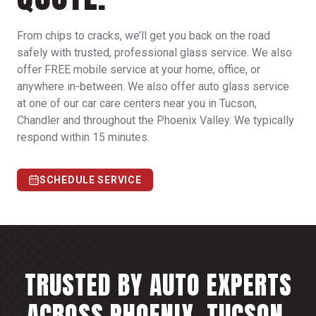
From chips to cracks, we’ll get you back on the road
safely with trusted, professional glass service. We also
offer FREE mobile service at your home, office, or
anywhere in-between. We also offer auto glass service
at one of our car care centers near you in Tucson,
Chandler and throughout the Phoenix Valley. We typically
respond within 15 minutes.
SCHEDULE SERVICE
TRUSTED BY AUTO EXPERTS
ACROSS PHOENIX, TUCSON,