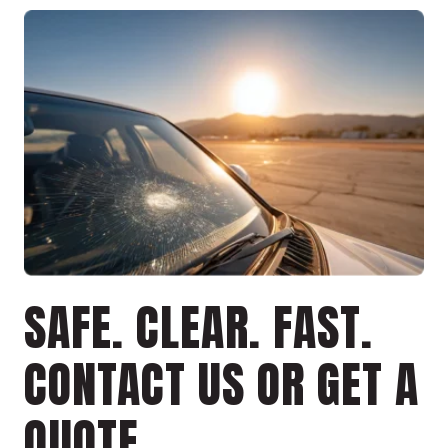
SAFE. CLEAR. FAST.
CONTACT US OR GET A
QUOTE.