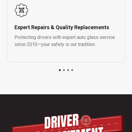
Expert Repairs & Quality Replacements
Protecting drivers with expert auto glass service
since 2010—your safety is our tradition.