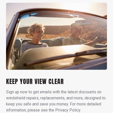
KEEP YOUR VIEW CLEAR
Sign up now to get emails with the latest discounts on
windshield repairs, replacements, and more, designed to
keep you safe and save you money. For more detailed
information, please see the Privacy Policy.