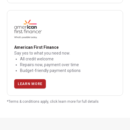
American First Finance
Say yes to what you need now.
All credit welcome
Repairs now, payment over time
Budget-friendly payment options
LEARN MORE
*Terms & conditions apply, click learn more for full details