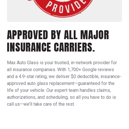
APPROVED BY ALL MAJOR
INSURANCE CARRIERS.
Max Auto Glass is your trusted, in-network provider for
all insurance companies. With 1,700+ Google reviews
and a 4.9-star rating, we deliver $0 deductible, insurance-
approved
auto glass replacement
—guaranteed for the
life of your vehicle. Our expert team handles claims,
authorizations, and scheduling, so all you have to do is
call us—we’ll take care of the rest.