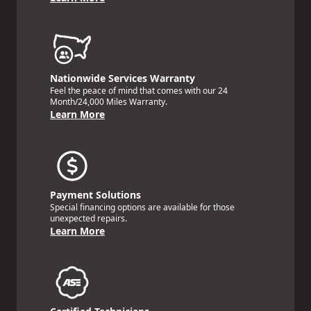
Nationwide Services Warranty
Feel the peace of mind that comes with our 24
Month/24,000 Miles Warranty.
Learn More
Payment Solutions
Special financing options are available for those
unexpected repairs.
Learn More