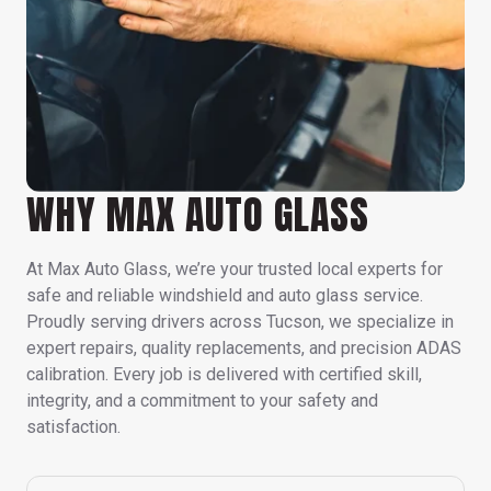
WHY MAX AUTO GLASS
At Max Auto Glass, we’re your trusted local experts for
safe and reliable windshield and auto glass service.
Proudly serving drivers across Tucson, we specialize in
expert repairs, quality replacements, and precision ADAS
calibration. Every job is delivered with certified skill,
integrity, and a commitment to your safety and
satisfaction.