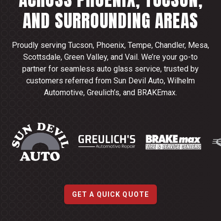
AND SURROUNDING AREAS
Proudly serving Tucson, Phoenix, Tempe, Chandler, Mesa,
Scottsdale, Green Valley, and Vail. We’re your go-to
partner for seamless auto glass service, trusted by
customers referred from Sun Devil Auto, Wilhelm
Automotive, Greulich’s, and BRAKEmax.
GET A QUICK QUOTE