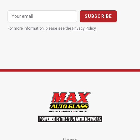
For more information, please see the
Privacy Policy
.