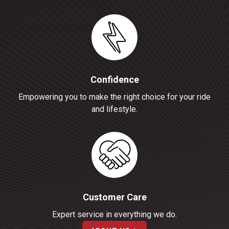
Confidence
Empowering you to make the right choice for your ride
and lifestyle.
Customer Care
Expert service in everything we do.