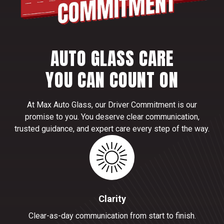
AUTO GLASS CARE
YOU CAN COUNT ON
At Max Auto Glass, our Driver Commitment is our
promise to you. You deserve clear communication,
trusted guidance, and expert care every step of the way.
Clarity
Clear-as-day communication from start to finish.