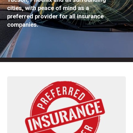
cities, with peace of mind as a
preferred provider for all insurance
companies.