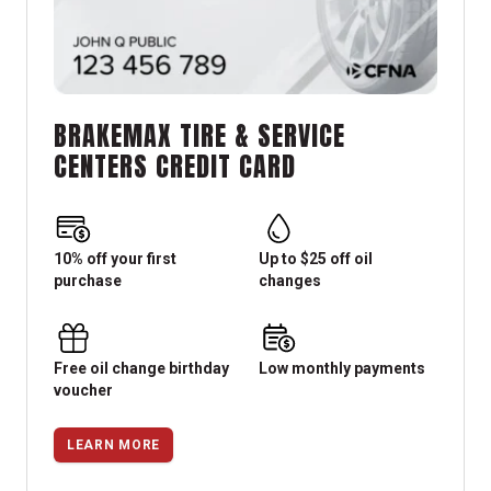
BRAKEMAX TIRE & SERVICE
CENTERS CREDIT CARD
10% off your first
Up to $25 off oil
purchase
changes
Free oil change birthday
Low monthly payments
voucher
LEARN MORE